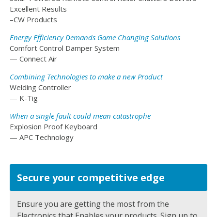
Excellent Results
–CW Products
Energy Efficiency Demands Game Changing Solutions
Comfort Control Damper System
— Connect Air
Combining Technologies to make a new Product
Welding Controller
— K-Tig
When a single fault could mean catastrophe
Explosion Proof Keyboard
— APC Technology
Secure your competitive edge
Ensure you are getting the most from the
Electronics that Enables your products. Sign up to