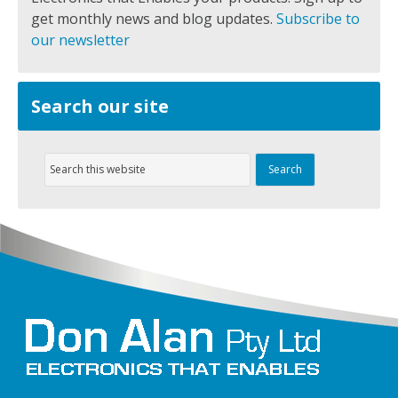
get monthly news and blog updates.
Subscribe to
our newsletter
Search our site