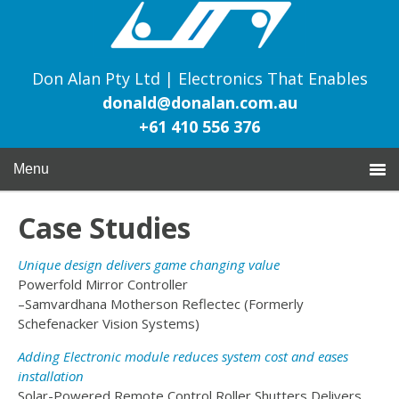
Don Alan Pty Ltd | Electronics That Enables
donald@donalan.com.au
+61 410 556 376
Menu
Case Studies
Unique design delivers game changing value
Powerfold Mirror Controller
–Samvardhana Motherson Reflectec (Formerly
Schefenacker Vision Systems)
Adding Electronic module reduces system cost and eases
installation
Solar-Powered Remote Control Roller Shutters Delivers