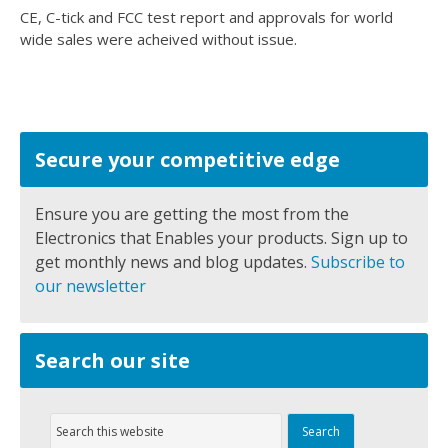
CE, C-tick and FCC test report and approvals for world
wide sales were acheived without issue.
Secure your competitive edge
Ensure you are getting the most from the
Electronics that Enables your products. Sign up to
get monthly news and blog updates.
Subscribe to
our newsletter
Search our site