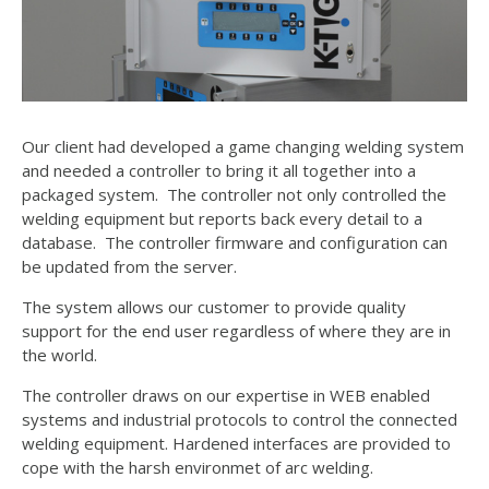
Our client had developed a game changing welding system
and needed a controller to bring it all together into a
packaged system. The controller not only controlled the
welding equipment but reports back every detail to a
database. The controller firmware and configuration can
be updated from the server.
The system allows our customer to provide quality
support for the end user regardless of where they are in
the world.
The controller draws on our expertise in WEB enabled
systems and industrial protocols to control the connected
welding equipment. Hardened interfaces are provided to
cope with the harsh environmet of arc welding.