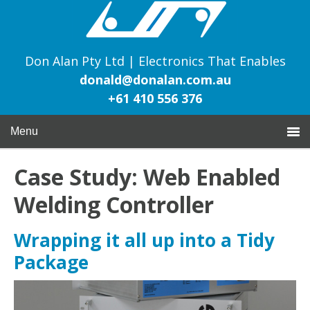
Don Alan Pty Ltd | Electronics That Enables
donald@donalan.com.au
+61 410 556 376
Menu
Case Study: Web Enabled
Welding Controller
Wrapping it all up into a Tidy
Package