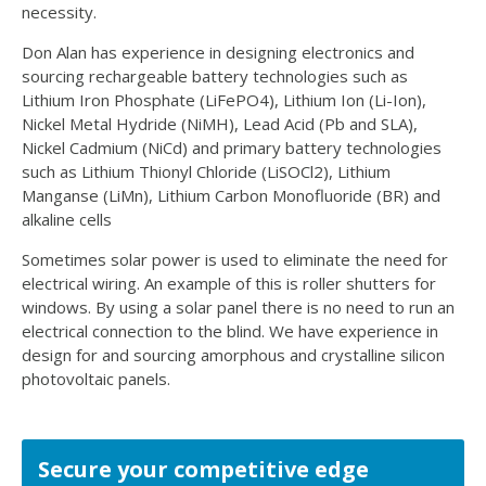
necessity.
Don Alan has experience in designing electronics and
sourcing rechargeable battery technologies such as
Lithium Iron Phosphate (LiFePO4), Lithium Ion (Li-Ion),
Nickel Metal Hydride (NiMH), Lead Acid (Pb and SLA),
Nickel Cadmium (NiCd) and primary battery technologies
such as Lithium Thionyl Chloride (LiSOCl2), Lithium
Manganse (LiMn), Lithium Carbon Monofluoride (BR) and
alkaline cells
Sometimes solar power is used to eliminate the need for
electrical wiring. An example of this is roller shutters for
windows. By using a solar panel there is no need to run an
electrical connection to the blind. We have experience in
design for and sourcing amorphous and crystalline silicon
photovoltaic panels.
Secure your competitive edge