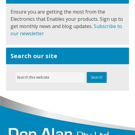
Ensure you are getting the most from the
Electronics that Enables your products. Sign up to
get monthly news and blog updates.
Subscribe to
our newsletter
Search our site