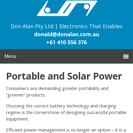
Don Alan Pty Ltd | Electronics That Enables
donald@donalan.com.au
+61 410 556 376
Menu
Portable and Solar Power
Consumers are demanding greater portability and
“greener” products.
Choosing the correct battery technology and charging
regime is the cornerstone of designing successful portable
equipment.
Efficient power management is no longer an option – it is a